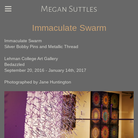
Megan Suttles
Immaculate Swarm
Immaculate Swarm
Silver Bobby Pins and Metallic Thread
Lehman College Art Gallery
Bedazzled
September 20, 2016 - January 14th, 2017
Photographed by Jane Huntington