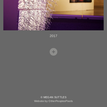
2017
© MEGAN SUTTLES
Website by OtherPeoplesPixels