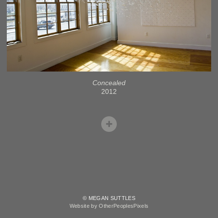
Concealed
2012
© MEGAN SUTTLES
Website by OtherPeoplesPixels