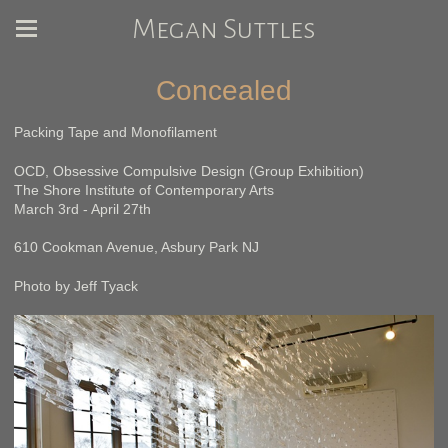
Megan Suttles
Concealed
Packing Tape and Monofilament
OCD, Obsessive Compulsive Design (Group Exhibition)
The Shore Institute of Contemporary Arts
March 3rd - April 27th
610 Cookman Avenue, Asbury Park NJ
Photo by Jeff Tyack