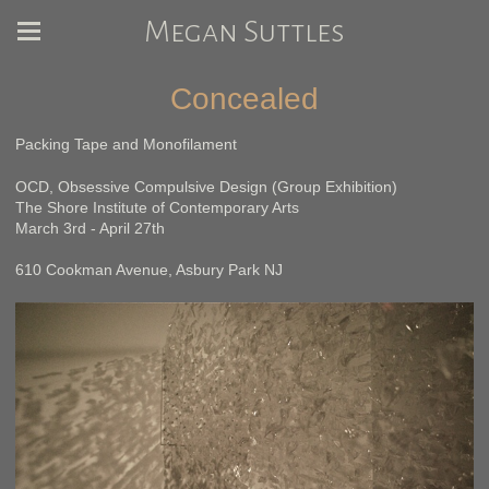
Megan Suttles
Concealed
Packing Tape and Monofilament
OCD, Obsessive Compulsive Design (Group Exhibition)
The Shore Institute of Contemporary Arts
March 3rd - April 27th
610 Cookman Avenue, Asbury Park NJ