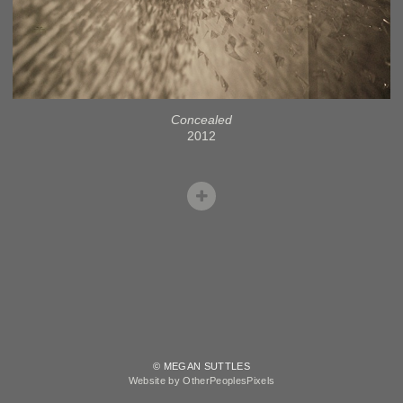
Concealed
2012
© MEGAN SUTTLES
Website by OtherPeoplesPixels